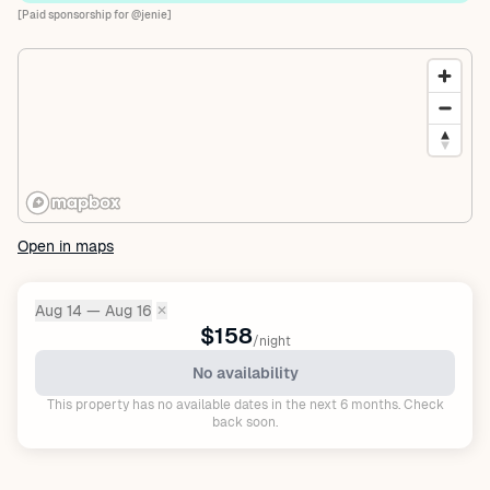
[Paid sponsorship for @jenie]
Open in maps
Aug 14 — Aug 16
✕
Dates:
$158
/night
No availability
This property has no available dates in the next 6 months. Check
back soon.