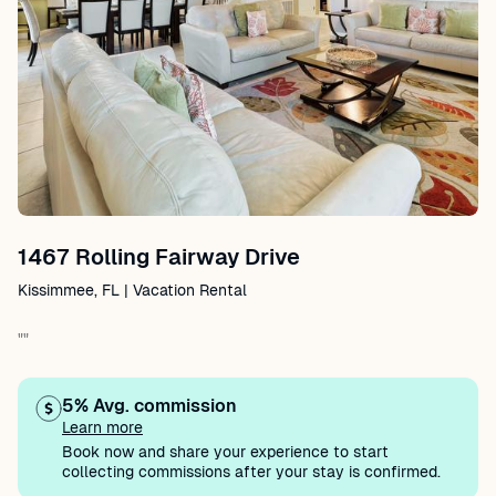
1467 Rolling Fairway Drive
Kissimmee, FL | Vacation Rental
""
5% Avg. commission
Learn more
Book now and share your experience to start
collecting commissions after your stay is confirmed.