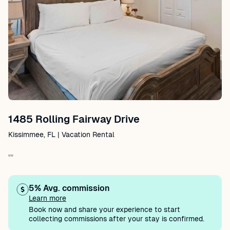
1485 Rolling Fairway Drive
Kissimmee, FL | Vacation Rental
""
5% Avg. commission
Learn more
Book now and share your experience to start
collecting commissions after your stay is confirmed.