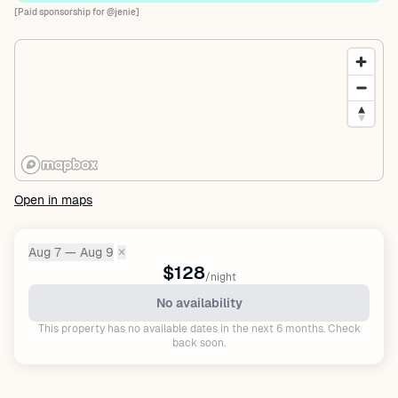
[Paid sponsorship for @jenie]
Open in maps
Aug 7 — Aug 9
✕
Dates:
$128
/night
No availability
This property has no available dates in the next 6 months. Check
back soon.