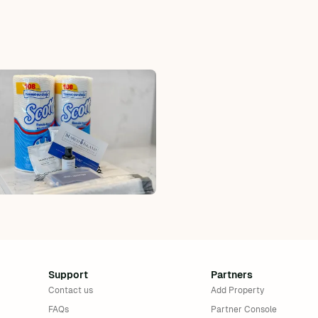
uded
Collier County Tax: 5%, excluded, Paid at
, Paid
excluded
FL Dept of Rev Tax: 6%, excluded, Paid at
cluded
excluded
Support
Partners
Contact us
Add Property
FAQs
Partner Console