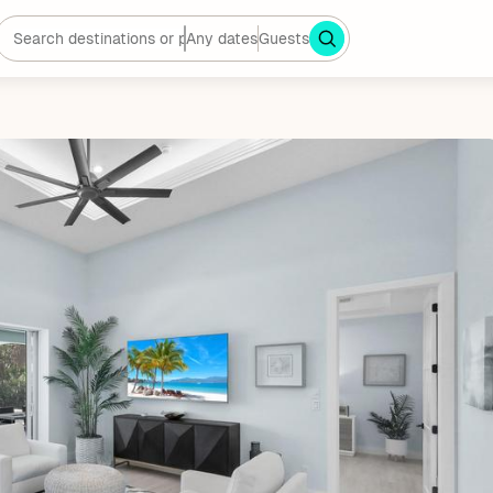
Any dates
Guests