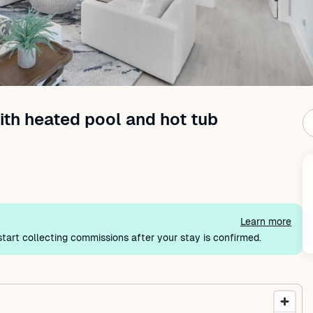
th heated pool and hot tub
Learn more
tart collecting commissions after your stay is confirmed.