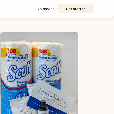
Explore
About
Get started