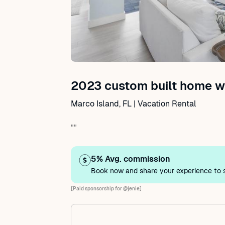
2023 custom built home wi
Marco Island, FL | Vacation Rental
""
5% Avg. commission
Book now and share your experience to s
[Paid sponsorship for @jenie]