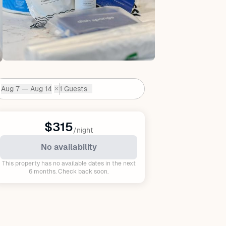
Aug 7 — Aug 14
1 Guests
✕
Dates:
$315
/night
No availability
This property has no available dates in the next
6 months. Check back soon.