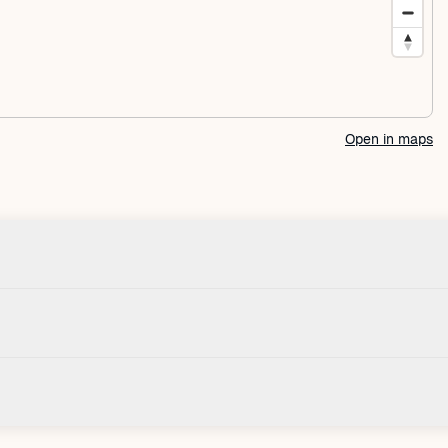
Open in maps
Check-in
House
Check-in after: 4:00 PM
Smoki
Check-out by: 10:00 AM
Taxes