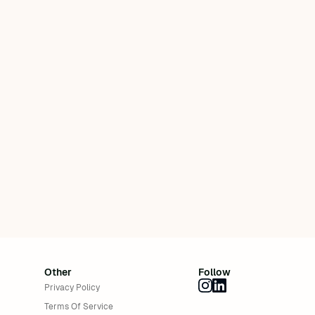
Other
Follow
Privacy Policy
Terms Of Service