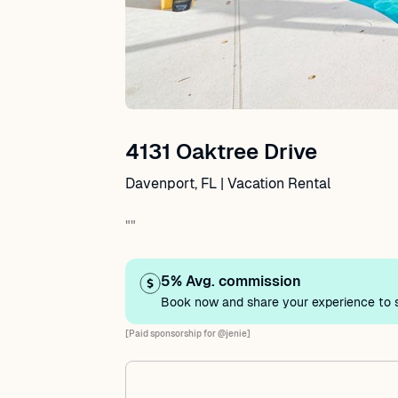
4131 Oaktree Drive
Davenport, FL | Vacation Rental
""
5% Avg. commission
Book now and share your experience to s
[Paid sponsorship for @jenie]