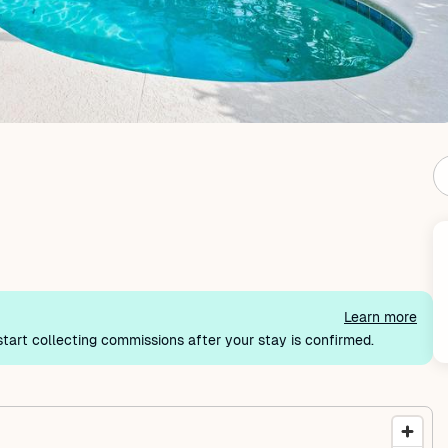
Learn more
tart collecting commissions after your stay is confirmed.