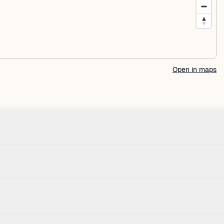
Open in maps
Check-in
Pets