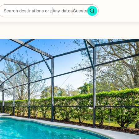
Any dates
Guests