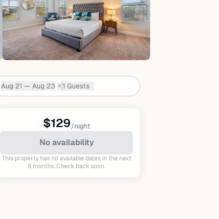
Aug 21 — Aug 23
1 Guests
✕
Dates:
$129
/night
No availability
This property has no available dates in the next
6 months. Check back soon.