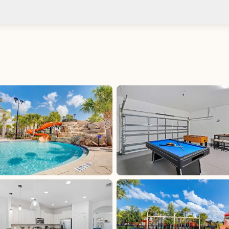
Check-in after: 4:00 PM
No
Check-out by: 11:00 AM
Taxes
Florida Sales &amp; Use Tax - Polk County: 7%,
excluded, Paid at excluded
Tourist Development Tax - Polk County: 5%,
excluded, Paid at excluded
d at