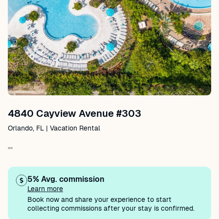
4840 Cayview Avenue #303
Orlando, FL | Vacation Rental
""
5% Avg. commission
Learn more
Book now and share your experience to start
collecting commissions after your stay is confirmed.