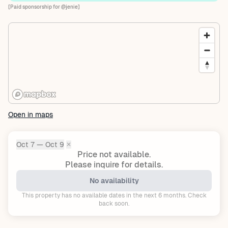
[Paid sponsorship for @jenie]
Open in maps
Oct 7 — Oct 9
✕
Dates:
Price not available.
Please inquire for details.
No availability
This property has no available dates in the next 6 months. Check
back soon.