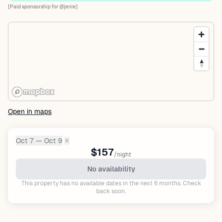
[Paid sponsorship for @jenie]
Open in maps
Oct 7 — Oct 9
✕
Dates:
$157
/night
No availability
This property has no available dates in the next 6 months. Check
back soon.