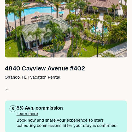
4840 Cayview Avenue #402
Orlando, FL | Vacation Rental
""
5% Avg. commission
Learn more
Book now and share your experience to start
collecting commissions after your stay is confirmed.