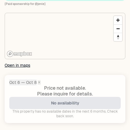
[Paid sponsorship for @jenie]
Open in maps
Oct 6 — Oct 8
✕
Dates:
Price not available.
Please inquire for details.
No availability
This property has no available dates in the next 6 months. Check
back soon.