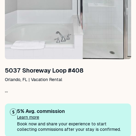
5037 Shoreway Loop #408
Orlando, FL | Vacation Rental
""
5% Avg. commission
Learn more
Book now and share your experience to start
collecting commissions after your stay is confirmed.