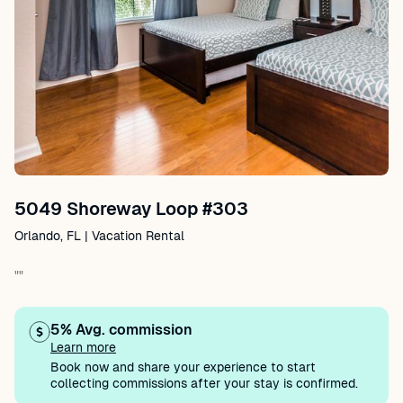
5049 Shoreway Loop #303
Orlando, FL | Vacation Rental
""
5% Avg. commission
Learn more
Book now and share your experience to start
collecting commissions after your stay is confirmed.