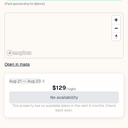
[Paid sponsorship for @jenie]
Open in maps
Aug 21 — Aug 23
✕
Dates:
$129
/night
No availability
This property has no available dates in the next 6 months. Check
back soon.