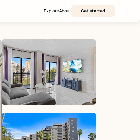
Explore
About
Get started