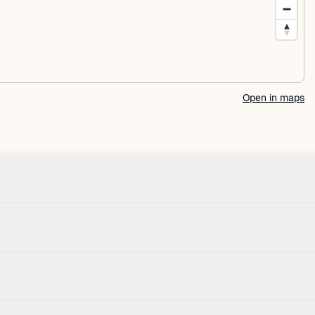
Open in maps
Check-in
Pets