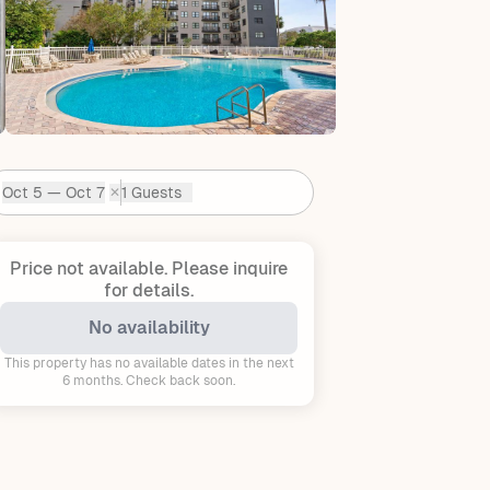
Oct 5 — Oct 7
1 Guests
✕
Dates:
Price not available.
Please inquire
for details.
No availability
This property has no available dates in the next
6 months. Check back soon.