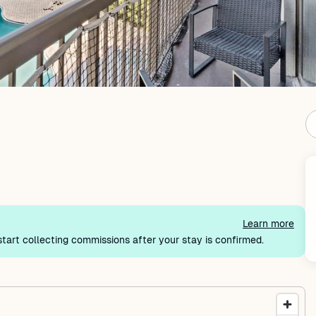
Learn more
tart collecting commissions after your stay is confirmed.