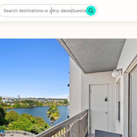
Any dates
Guests