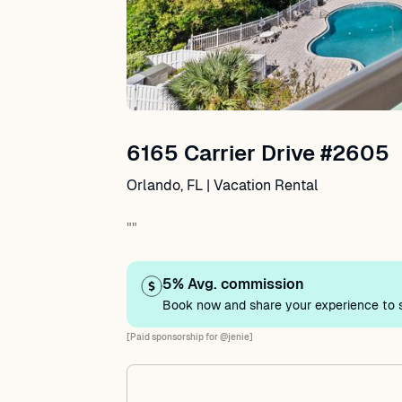
6165 Carrier Drive #2605
Orlando, FL | Vacation Rental
""
5% Avg. commission
Book now and share your experience to s
[Paid sponsorship for @jenie]