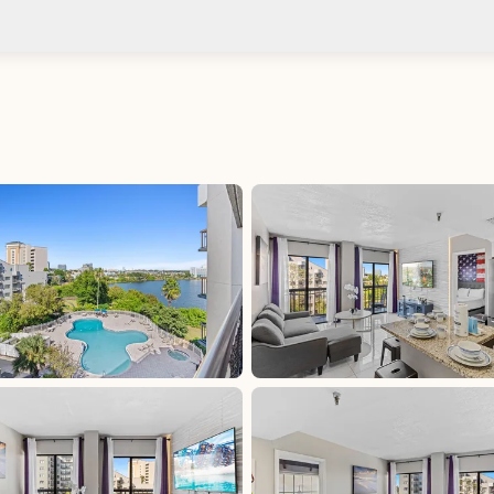
Check-in after: 4:00 PM
No
Check-out by: 11:00 AM
Taxes
Florida Sales &amp; Use Tax - Orange County:
6.5%, excluded, Paid at excluded
Tourist Development Tax - Orange County: 6%,
excluded, Paid at excluded
d at