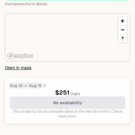
[Paid sponsorship for @jenie]
Open in maps
Aug 14 — Aug 16
✕
Dates:
$251
/night
No availability
This property has no available dates in the next 6 months. Check
back soon.