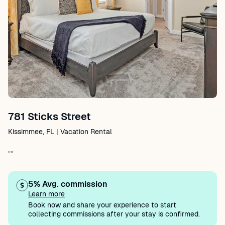
781 Sticks Street
Kissimmee, FL | Vacation Rental
""
5% Avg. commission
Learn more
Book now and share your experience to start
collecting commissions after your stay is confirmed.