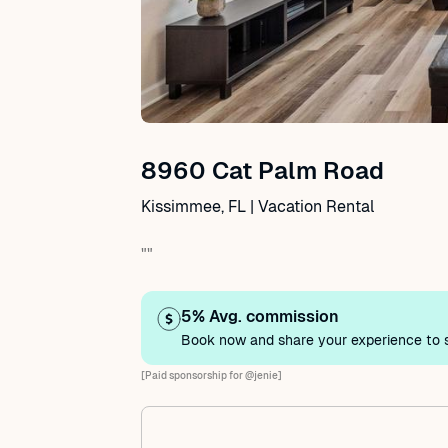
8960 Cat Palm Road
Kissimmee, FL | Vacation Rental
""
5% Avg. commission
Book now and share your experience to s
[Paid sponsorship for @jenie]