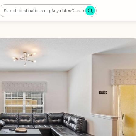
Any dates
Guests