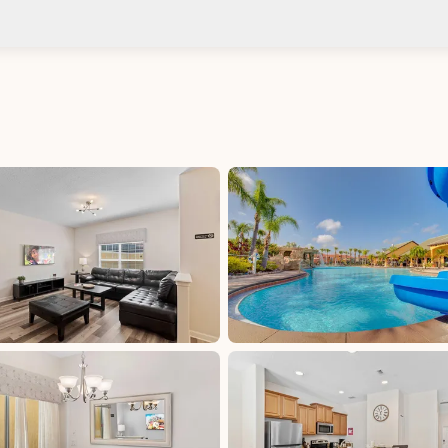
Check-in after: 4:00 PM
No
Check-out by: 11:00 AM
Taxes
Florida Sales &amp; Use Tax - Osceola County:
7.5%, excluded, Paid at excluded
Tourist Development Tax - Osceola County: 6%,
excluded, Paid at excluded
d at