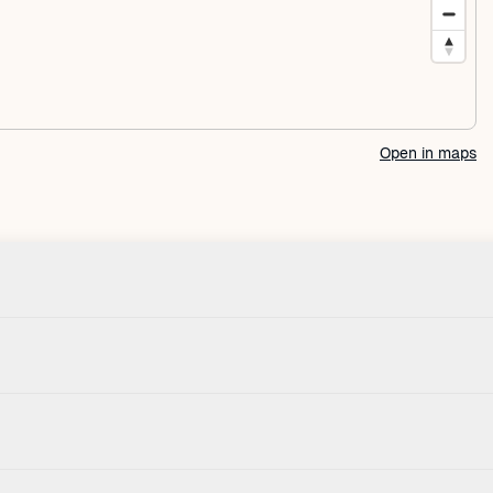
Open in maps
Check-in
Pets