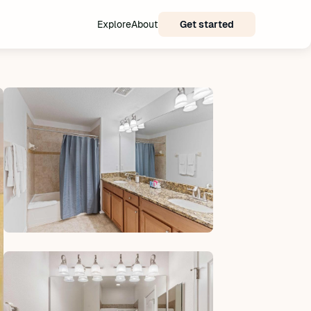
Explore
About
Get started