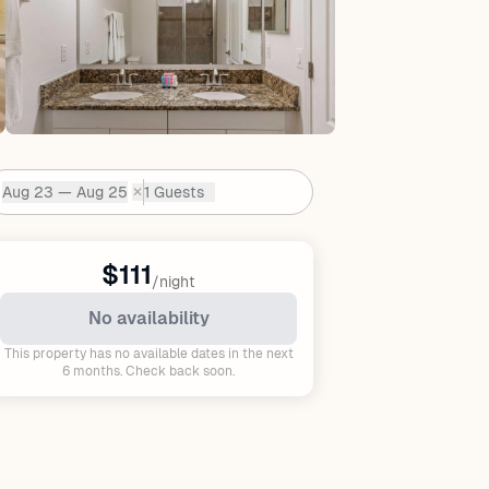
Aug 23 — Aug 25
1 Guests
✕
Dates:
$111
/night
No availability
This property has no available dates in the next
6 months. Check back soon.