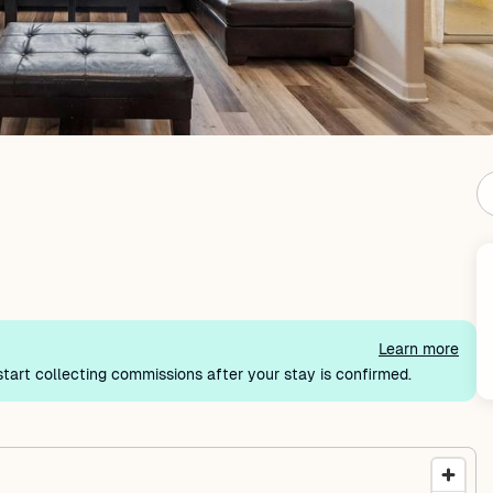
Learn more
tart collecting commissions after your stay is confirmed.