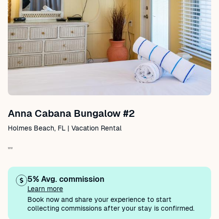
Anna Cabana Bungalow #2
Holmes Beach, FL | Vacation Rental
""
5% Avg. commission
Learn more
Book now and share your experience to start
collecting commissions after your stay is confirmed.