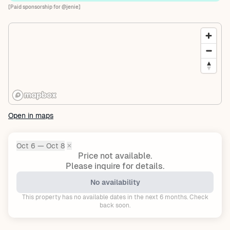
[Paid sponsorship for @jenie]
Open in maps
Oct 6 — Oct 8
✕
Dates:
Price not available.
Please inquire for details.
No availability
This property has no available dates in the next 6 months. Check
back soon.