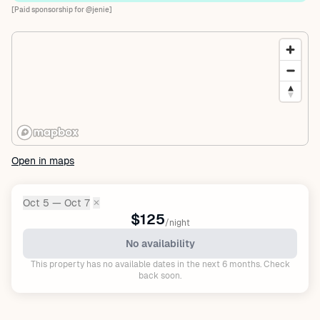
[Paid sponsorship for @jenie]
Open in maps
Oct 5 — Oct 7
✕
Dates:
$125
/night
No availability
This property has no available dates in the next 6 months. Check
back soon.