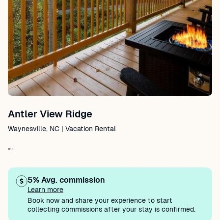
Antler View Ridge
Waynesville, NC | Vacation Rental
""
5% Avg. commission
Learn more
Book now and share your experience to start
collecting commissions after your stay is confirmed.