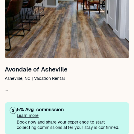
Avondale of Asheville
Asheville, NC | Vacation Rental
""
5% Avg. commission
Learn more
Book now and share your experience to start
collecting commissions after your stay is confirmed.