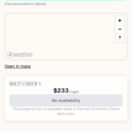
[Paid sponsorship for @jenie]
Open in maps
Oct 7 — Oct 9
✕
Dates:
$233
/night
No availability
This property has no available dates in the next 6 months. Check
back soon.