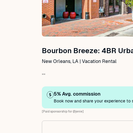
Bourbon Breeze: 4BR Urb
New Orleans, LA | Vacation Rental
""
5% Avg. commission
Book now and share your experience to s
[Paid sponsorship for @jenie]