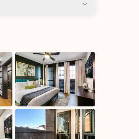
ng not allowed