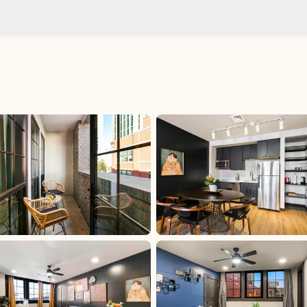
Check-in after: 4:00 PM
Smoki
Check-out by: 10:00 AM
Taxes
uded
Per Stay Tax: 15%, excluded, Paid at excluded
 at