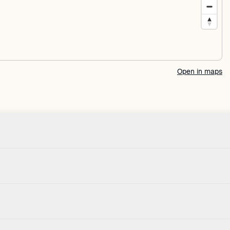
Open in maps
Check-in
House