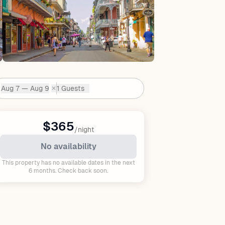
Aug 7 — Aug 9
1 Guests
✕
Dates:
$365
/night
No availability
This property has no available dates in the next
6 months. Check back soon.