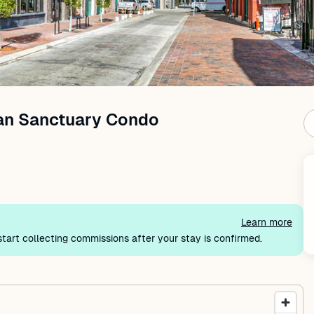
an Sanctuary Condo
Learn more
tart collecting commissions after your stay is confirmed.