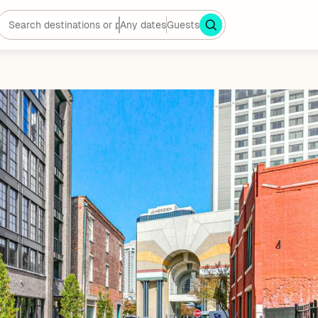
Any dates
Guests