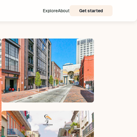
Explore
About
Get started