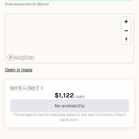
[Paid sponsorship for @jenie]
Open in maps
Oct 5 — Oct 7
✕
Dates:
$1,122
/night
No availability
This property has no available dates in the next 6 months. Check
back soon.