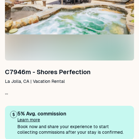
C7946m - Shores Perfection
La Jolla, CA | Vacation Rental
""
5% Avg. commission
Learn more
Book now and share your experience to start
collecting commissions after your stay is confirmed.