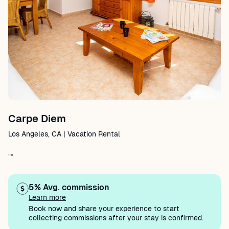
Carpe Diem
Los Angeles, CA | Vacation Rental
""
5% Avg. commission
Learn more
Book now and share your experience to start
collecting commissions after your stay is confirmed.