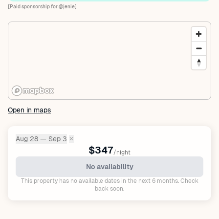
[Paid sponsorship for @jenie]
Open in maps
Aug 28 — Sep 3
✕
Dates:
$347
/night
No availability
This property has no available dates in the next 6 months. Check
back soon.