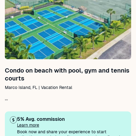
Condo on beach with pool, gym and tennis
courts
Marco Island, FL | Vacation Rental
""
5% Avg. commission
Learn more
Book now and share your experience to start