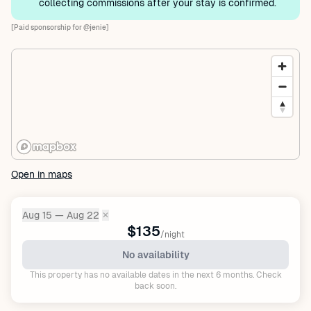
collecting commissions after your stay is confirmed.
[Paid sponsorship for @jenie]
Open in maps
Aug 15 — Aug 22
✕
Dates:
$135
/night
No availability
This property has no available dates in the next 6 months. Check
back soon.