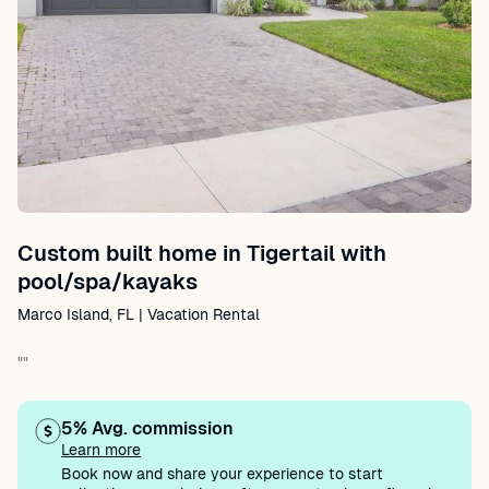
Custom built home in Tigertail with
pool/spa/kayaks
Marco Island, FL | Vacation Rental
""
5% Avg. commission
Learn more
Book now and share your experience to start