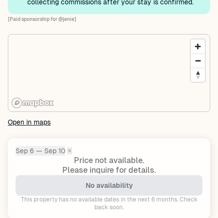
collecting commissions after your stay is confirmed.
[Paid sponsorship for @jenie]
Open in maps
Sep 6 — Sep 10
✕
Dates:
Price not available.
Please inquire for details.
No availability
This property has no available dates in the next 6 months. Check
back soon.