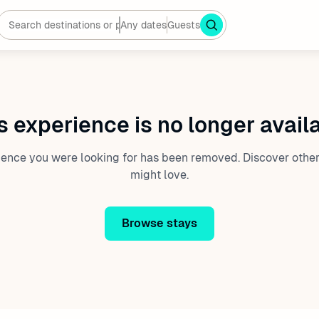
Any dates
Guests
s experience is no longer avail
ience you were looking for has been removed. Discover other
might love.
Browse stays