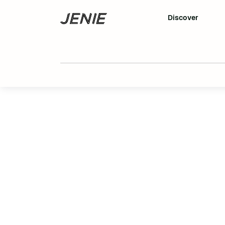
Discover