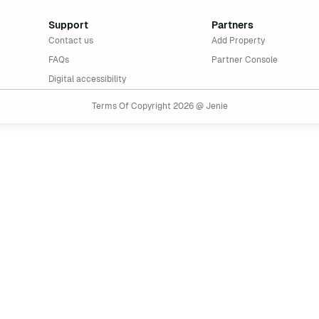
Support
Partners
Contact us
Add Property
FAQs
Partner Console
Digital accessibility
Terms Of Copyright 2026 @ Jenie