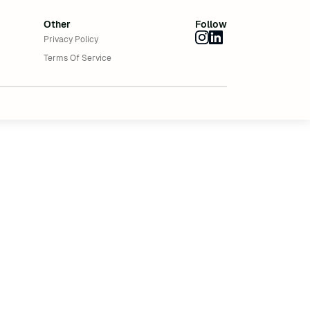
Other
Follow
Privacy Policy
Terms Of Service