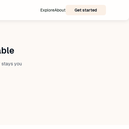
Explore
About
Get started
able
 stays you