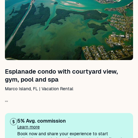
Esplanade condo with courtyard view,
gym, pool and spa
Marco Island, FL | Vacation Rental
""
5% Avg. commission
Learn more
Book now and share your experience to start