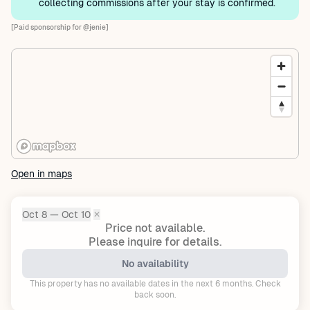
collecting commissions after your stay is confirmed.
[Paid sponsorship for @jenie]
Open in maps
Oct 8 — Oct 10
✕
Dates:
Price not available.
Please inquire for details.
No availability
This property has no available dates in the next 6 months. Check
back soon.