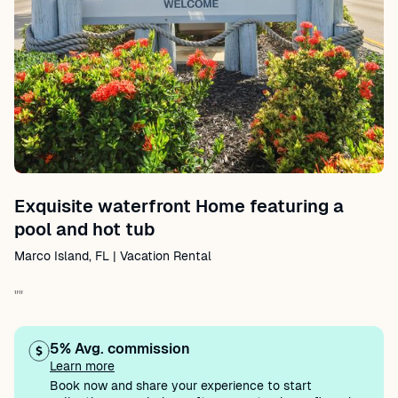
Exquisite waterfront Home featuring a
pool and hot tub
Marco Island, FL | Vacation Rental
""
5% Avg. commission
Learn more
Book now and share your experience to start