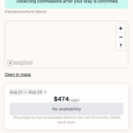
collecting commissions after your stay is confirmed.
[Paid sponsorship for @jenie]
Open in maps
Aug 21 — Aug 25
✕
Dates:
$474
/night
No availability
This property has no available dates in the next 6 months. Check
back soon.