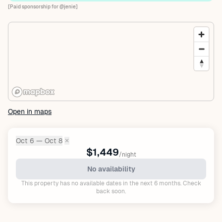
[Paid sponsorship for @jenie]
Open in maps
Oct 6 — Oct 8
✕
Dates:
$1,449
/night
No availability
This property has no available dates in the next 6 months. Check
back soon.