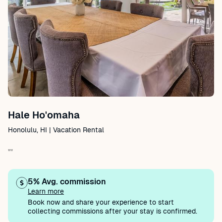
Hale Ho'omaha
Honolulu, HI | Vacation Rental
""
5% Avg. commission
Learn more
Book now and share your experience to start
collecting commissions after your stay is confirmed.