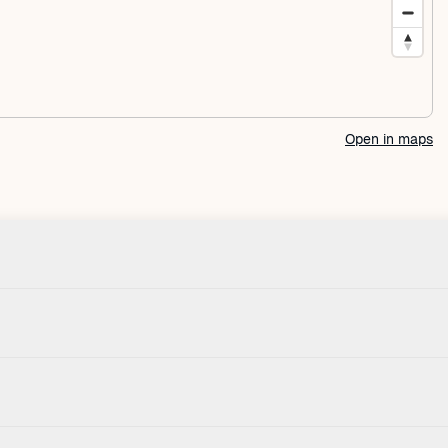
Open in maps
Check-in
House