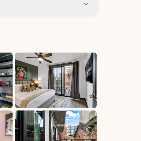
ng not allowed