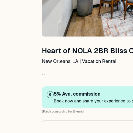
Heart of NOLA 2BR Bliss 
New Orleans, LA | Vacation Rental
""
5% Avg. commission
Book now and share your experience to s
[Paid sponsorship for @jenie]