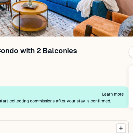
Condo with 2 Balconies
Learn more
tart collecting commissions after your stay is confirmed.