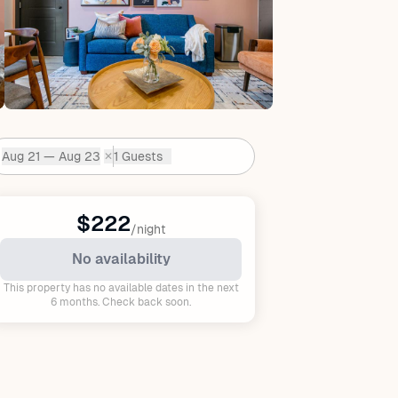
Aug 21 — Aug 23
1 Guests
✕
Dates:
$222
/night
No availability
This property has no available dates in the next
6 months. Check back soon.