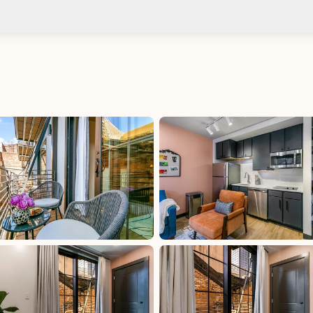
Check-in after: 4:00 PM
Smoki
Check-out by: 10:00 AM
Taxes
uded
Per Stay Tax: 15%, excluded, Paid at excluded
d at