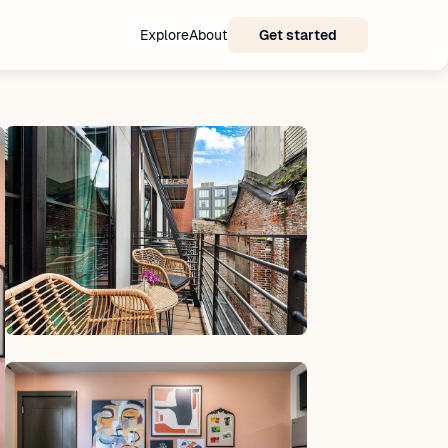
Explore
About
Get started