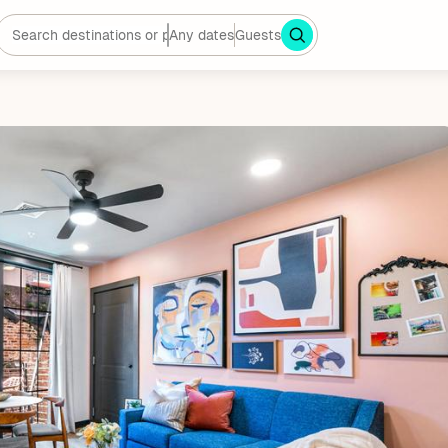
Any dates
Guests