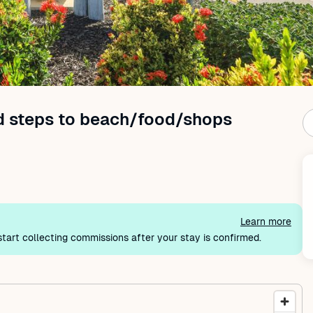
nd steps to beach/food/shops
Learn more
tart collecting commissions after your stay is confirmed.