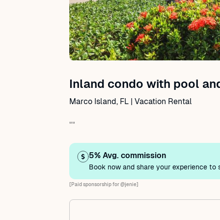
Inland condo with pool a
Marco Island, FL | Vacation Rental
""
5% Avg. commission
Book now and share your experience to s
[Paid sponsorship for @jenie]