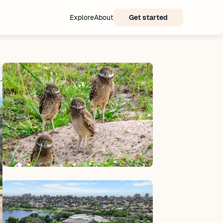
Explore
About
Get started