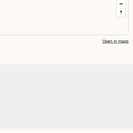
Open in maps
Check-in
House
Check-in after: 3:00 PM
Smoki
Check-out by: 10:00 AM
Taxes