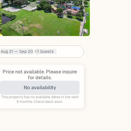
Aug 21 — Sep 20
1 Guests
✕
Dates:
Price not available.
Please inquire
for details.
No availability
This property has no available dates in the next
6 months. Check back soon.