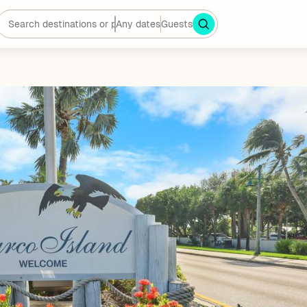
Any dates
Guests