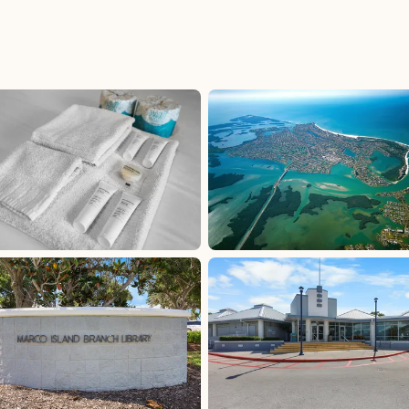
uded
Collier County Tax: 5%, excluded, Paid at
, Paid
excluded
FL Dept of Rev Tax: 6%, excluded, Paid at
cluded
excluded