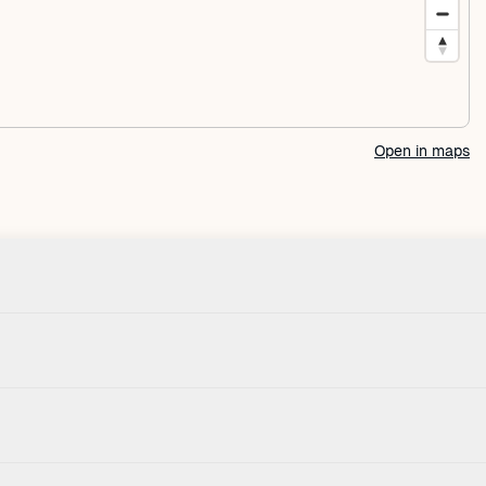
Open in maps
Check-in
Pets