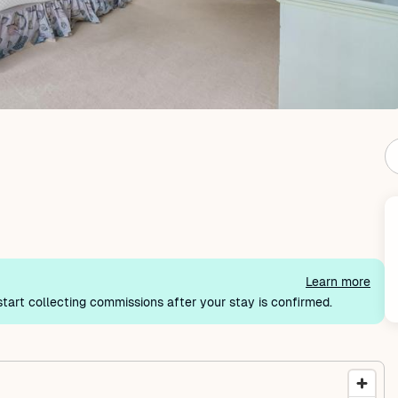
Learn more
tart collecting commissions after your stay is confirmed.