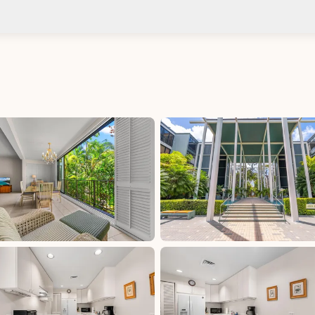
Check-in after: 4:00 PM
No
Check-out by: 10:00 AM
Taxes
HI: GET - Oahu: 4.712%, excluded, Paid at
excluded
 Paid
HI: GET - Oahu: 4.712%, included, Paid at included
HI: OTAT - Oahu: 3%, excluded, Paid at excluded
aid at
HI: TAT (Begins 1/1/2026): 11%, excluded, Paid at
excluded
HI: TAT (Through 12/31/2025): 10.25%, excluded,
Paid at excluded