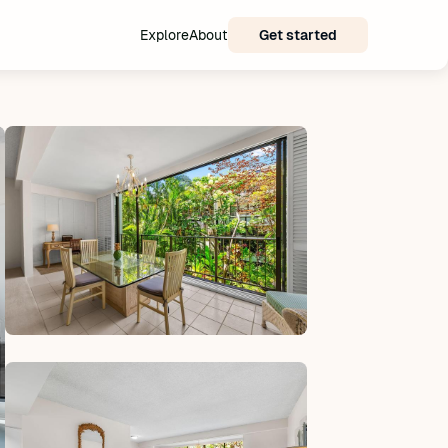
Explore
About
Get started