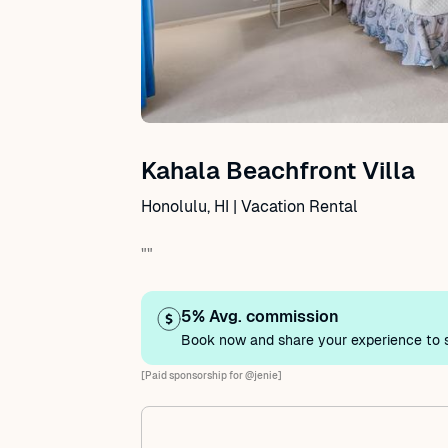
Kahala Beachfront Villa
Honolulu, HI | Vacation Rental
""
5% Avg. commission
Book now and share your experience to s
[Paid sponsorship for @jenie]