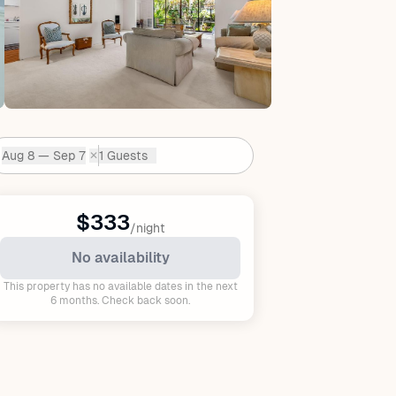
Aug 8 — Sep 7
1 Guests
✕
Dates:
$333
/night
No availability
This property has no available dates in the next
6 months. Check back soon.