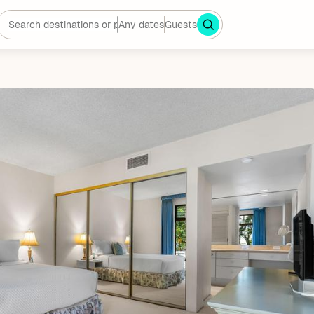
Any dates
Guests