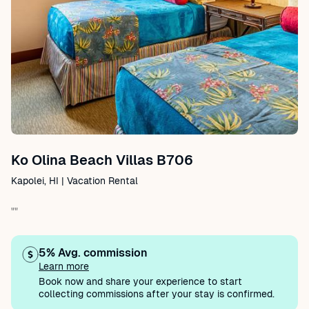
Ko Olina Beach Villas B706
Kapolei, HI | Vacation Rental
""
5% Avg. commission
Learn more
Book now and share your experience to start
collecting commissions after your stay is confirmed.