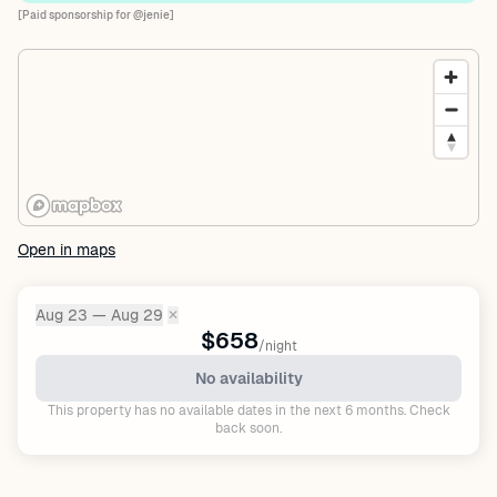
[Paid sponsorship for @jenie]
Open in maps
Aug 23 — Aug 29
✕
Dates:
$658
/night
No availability
This property has no available dates in the next 6 months. Check
back soon.