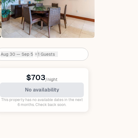
Aug 30 — Sep 5
1 Guests
✕
Dates:
$703
/night
No availability
This property has no available dates in the next
6 months. Check back soon.