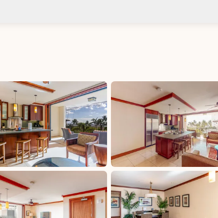
Check-in after: 4:00 PM
No
Check-out by: 10:00 AM
Taxes
HI: GET - Oahu: 4.712%, excluded, Paid at
excluded
 Paid
HI: GET - Oahu: 4.712%, included, Paid at included
HI: OTAT - Oahu: 3%, excluded, Paid at excluded
aid at
HI: TAT (Begins 1/1/2026): 11%, excluded, Paid at
excluded
HI: TAT (Through 12/31/2025): 10.25%, excluded,
Paid at excluded