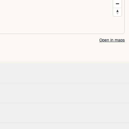
Open in maps
Check-in
Pets