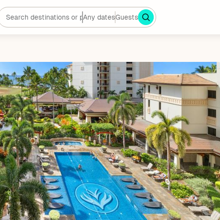
Any dates
Guests