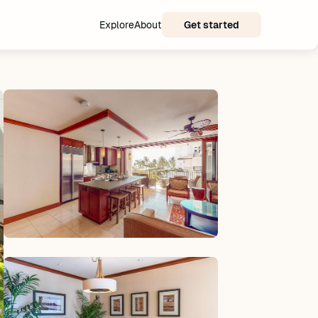
Explore
About
Get started