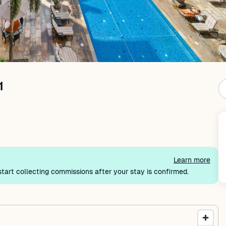
1
Learn more
tart collecting commissions after your stay is confirmed.