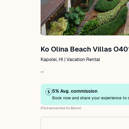
Ko Olina Beach Villas O40
Kapolei, HI | Vacation Rental
""
5% Avg. commission
Book now and share your experience to s
[Paid sponsorship for @jenie]