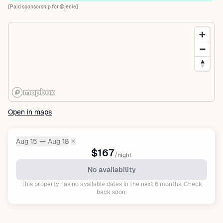
[Paid sponsorship for @jenie]
Open in maps
Aug 15 — Aug 18
✕
Dates:
$167
/night
No availability
This property has no available dates in the next 6 months. Check
back soon.