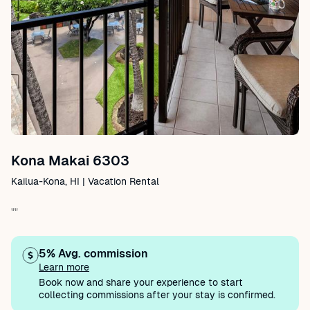
Kona Makai 6303
Kailua-Kona, HI | Vacation Rental
""
5% Avg. commission
Learn more
Book now and share your experience to start
collecting commissions after your stay is confirmed.