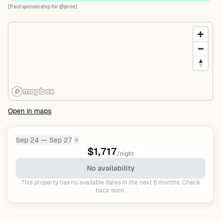
[Paid sponsorship for @jenie]
Open in maps
Sep 24 — Sep 27
✕
Dates:
$1,717
/night
No availability
This property has no available dates in the next 6 months. Check
back soon.