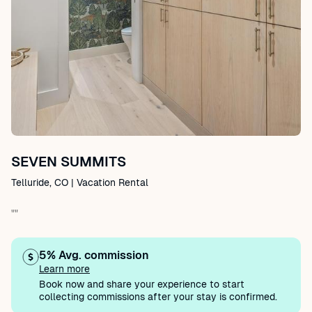
SEVEN SUMMITS
Telluride, CO | Vacation Rental
""
5% Avg. commission
Learn more
Book now and share your experience to start
collecting commissions after your stay is confirmed.