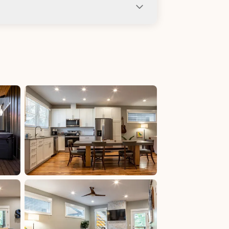
ng not allowed