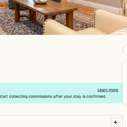
Learn more
tart collecting commissions after your stay is confirmed.