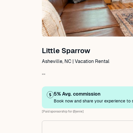
Little Sparrow
Asheville, NC | Vacation Rental
""
5% Avg. commission
Book now and share your experience to s
[Paid sponsorship for @jenie]