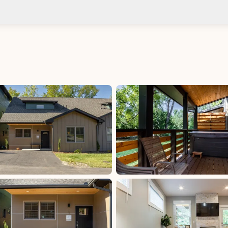
Check-in after: 4:00 PM
Smoki
Check-out by: 10:00 AM
Taxes
NC Sales Tax - 2.25% County: 2.25%, excluded,
Paid at excluded
uded
NC Sales Tax: 4.75%, excluded, Paid at excluded
uded
Occupancy Tax - Buncombe County: 6%,
excluded, Paid at excluded