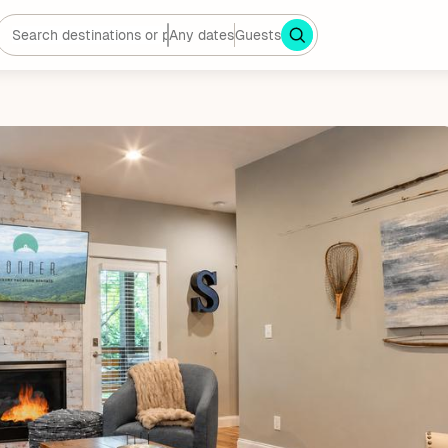
Any dates
Guests