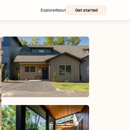
Explore
About
Get started