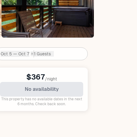
Oct 5 — Oct 7
1 Guests
✕
Dates:
$367
/night
No availability
This property has no available dates in the next
6 months. Check back soon.