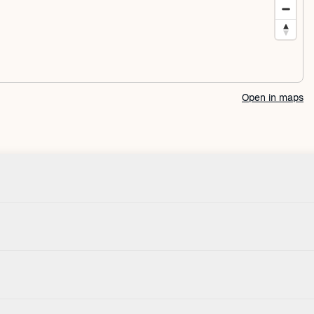
Open in maps
Check-in
House