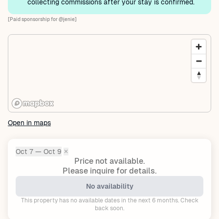
collecting commissions after your stay is confirmed.
[Paid sponsorship for @jenie]
Open in maps
Oct 7 — Oct 9
✕
Dates:
Price not available.
Please inquire for details.
No availability
This property has no available dates in the next 6 months. Check
back soon.