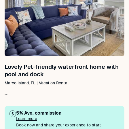
Lovely Pet-friendly waterfront home with
pool and dock
Marco Island, FL | Vacation Rental
""
5% Avg. commission
Learn more
Book now and share your experience to start