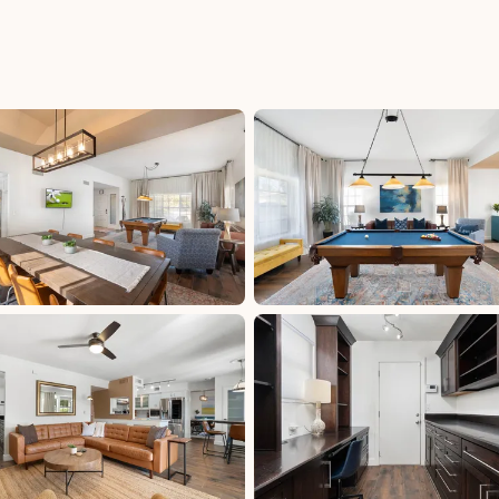
n Fee:
Hotel/Motel Tax - M (PX - 144): 3%, excluded,
Paid at excluded
uded
Hotels Tax - M (PX - 044): 2.8%, excluded, Paid
ded
at excluded
Transient Lodging - M (MAR - 025): 7.27%,
excluded, Paid at excluded