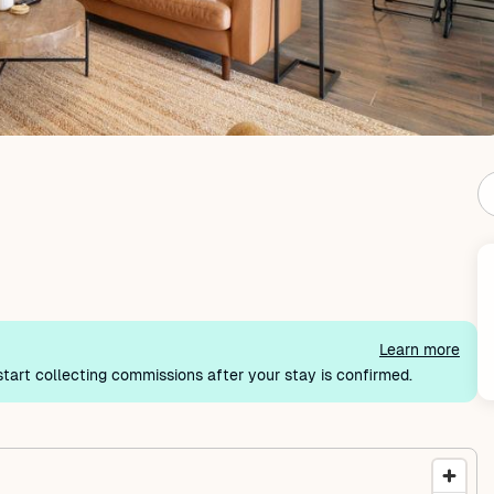
Learn more
tart collecting commissions after your stay is confirmed.