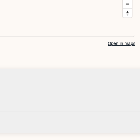
Open in maps
Check-in
House
Check-in after: 4:00 PM
Smoki
Check-out by: 11:00 AM
Taxes