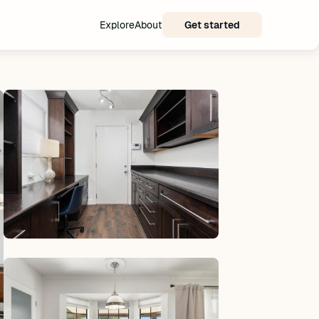
Explore
About
Get started