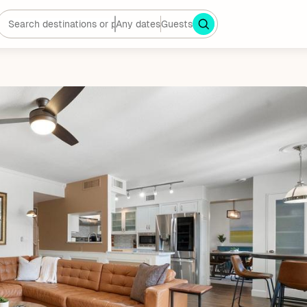
Any dates
Guests