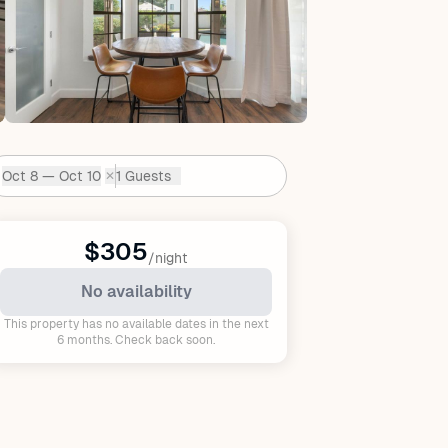
Oct 8 — Oct 10
1 Guests
✕
Dates:
$305
/night
No availability
This property has no available dates in the next
6 months. Check back soon.