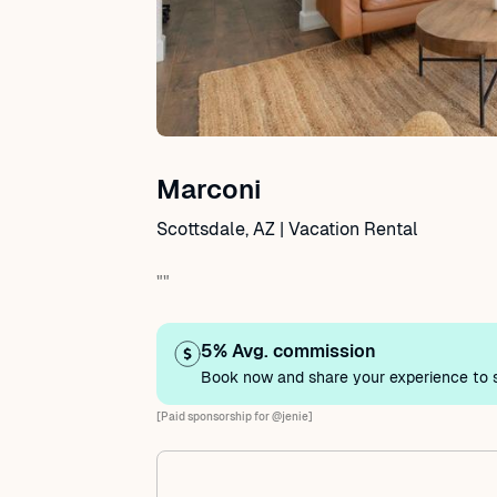
Marconi
Scottsdale, AZ | Vacation Rental
""
5% Avg. commission
Book now and share your experience to s
[Paid sponsorship for @jenie]