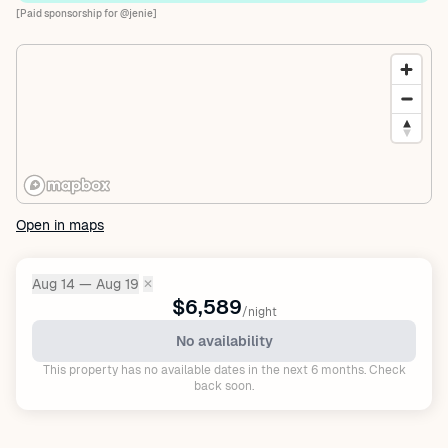
[Paid sponsorship for @jenie]
Open in maps
Aug 14 — Aug 19
✕
Dates:
$6,589
/night
No availability
This property has no available dates in the next 6 months. Check
back soon.