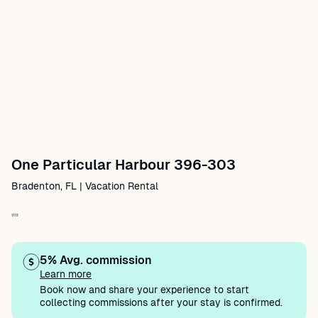
One Particular Harbour 396-303
Bradenton, FL | Vacation Rental
""
5% Avg. commission
Learn more
Book now and share your experience to start
collecting commissions after your stay is confirmed.