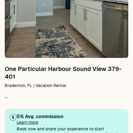
One Particular Harbour Sound View 379-
401
Bradenton, FL | Vacation Rental
""
5% Avg. commission
Learn more
Book now and share your experience to start