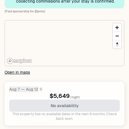
collecting commissions after your stay is confirmed.
[Paid sponsorship for @jenie]
Open in maps
Aug 7 — Aug 12
✕
Dates:
$5,649
/night
No availability
This property has no available dates in the next 6 months. Check
back soon.