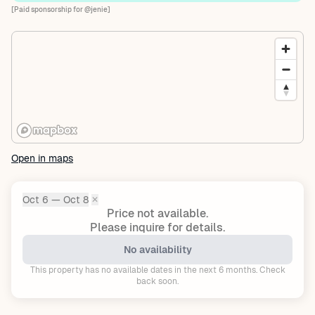
[Paid sponsorship for @jenie]
Open in maps
Oct 6 — Oct 8
✕
Dates:
Price not available.
Please inquire for details.
No availability
This property has no available dates in the next 6 months. Check
back soon.