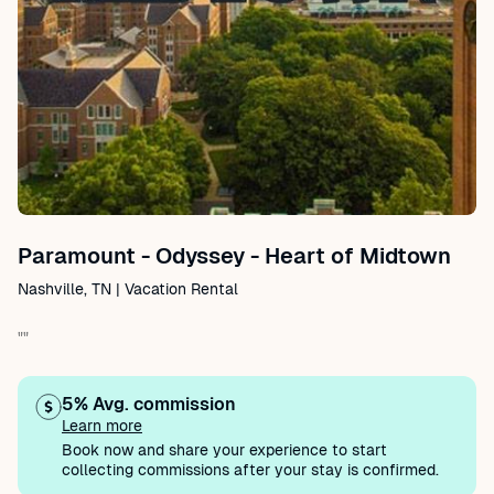
Paramount - Odyssey - Heart of Midtown
Nashville, TN | Vacation Rental
""
5% Avg. commission
Learn more
Book now and share your experience to start
collecting commissions after your stay is confirmed.