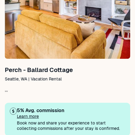
Perch - Ballard Cottage
Seattle, WA | Vacation Rental
""
5% Avg. commission
Learn more
Book now and share your experience to start
collecting commissions after your stay is confirmed.