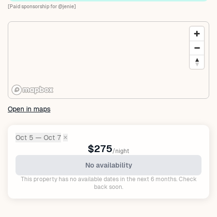
[Paid sponsorship for @jenie]
Open in maps
Oct 5 — Oct 7
✕
Dates:
$275
/night
No availability
This property has no available dates in the next 6 months. Check
back soon.