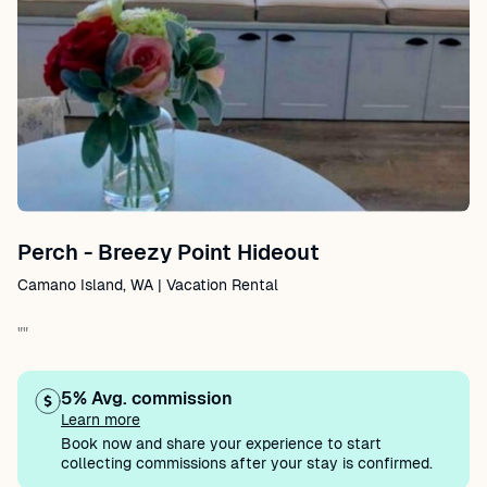
Perch - Breezy Point Hideout
Camano Island, WA | Vacation Rental
""
5% Avg. commission
Learn more
Book now and share your experience to start
collecting commissions after your stay is confirmed.