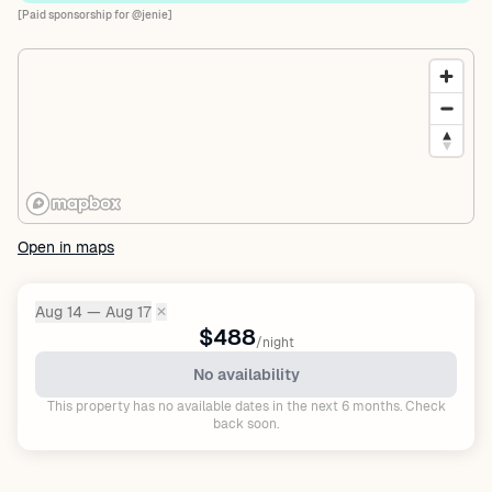
[Paid sponsorship for @jenie]
Open in maps
Aug 14 — Aug 17
✕
Dates:
$488
/night
No availability
This property has no available dates in the next 6 months. Check
back soon.