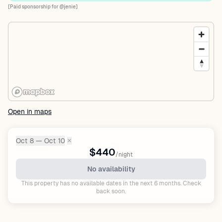
[Paid sponsorship for @jenie]
Open in maps
Oct 8 — Oct 10
✕
Dates:
$440
/night
No availability
This property has no available dates in the next 6 months. Check
back soon.