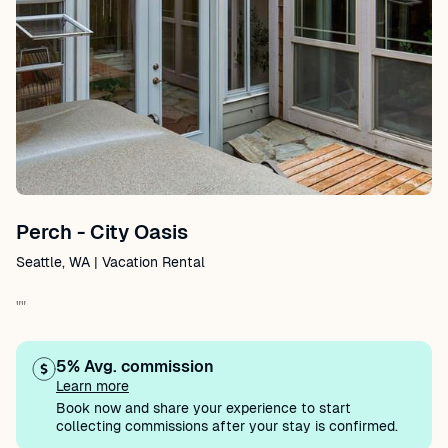
Perch - City Oasis
Seattle, WA | Vacation Rental
""
5% Avg. commission
Learn more
Book now and share your experience to start
collecting commissions after your stay is confirmed.