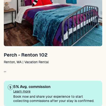
Perch - Renton 102
Renton, WA | Vacation Rental
""
5% Avg. commission
Learn more
Book now and share your experience to start
collecting commissions after your stay is confirmed.