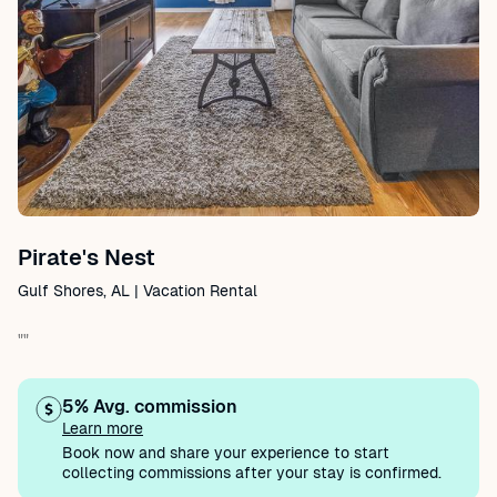
Pirate's Nest
Gulf Shores, AL | Vacation Rental
""
5% Avg. commission
Learn more
Book now and share your experience to start
collecting commissions after your stay is confirmed.