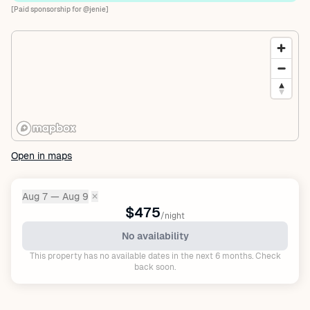
[Paid sponsorship for @jenie]
Open in maps
Aug 7 — Aug 9
✕
Dates:
$475
/night
No availability
This property has no available dates in the next 6 months. Check
back soon.