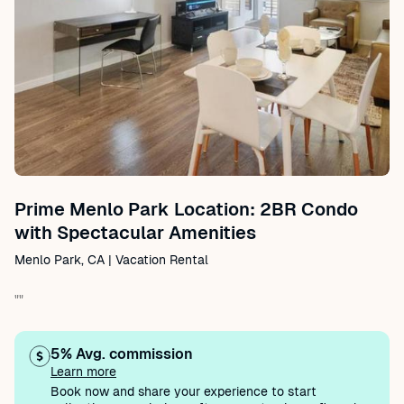
Prime Menlo Park Location: 2BR Condo
with Spectacular Amenities
Menlo Park, CA | Vacation Rental
""
5% Avg. commission
Learn more
Book now and share your experience to start