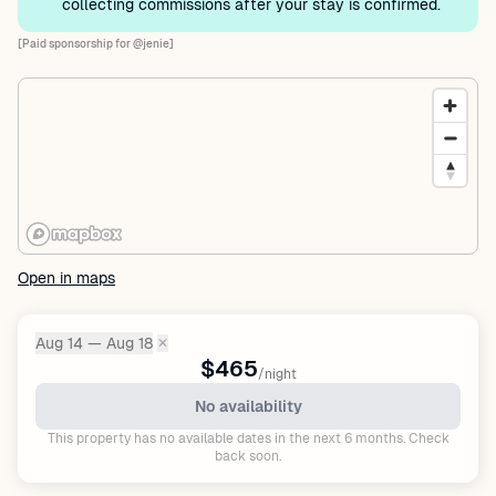
collecting commissions after your stay is confirmed.
[Paid sponsorship for @jenie]
Open in maps
Aug 14 — Aug 18
✕
Dates:
$465
/night
No availability
This property has no available dates in the next 6 months. Check
back soon.