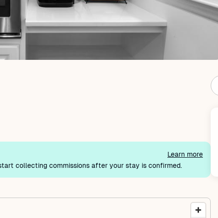
Learn more
tart collecting commissions after your stay is confirmed.