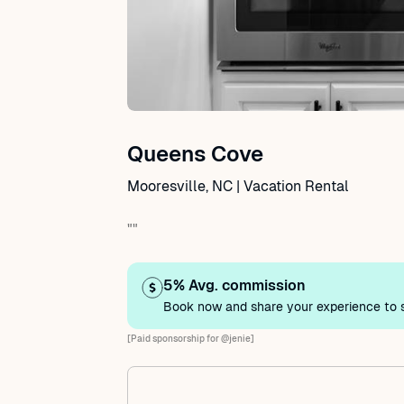
Queens Cove
Mooresville, NC | Vacation Rental
""
5% Avg. commission
Book now and share your experience to s
[Paid sponsorship for @jenie]