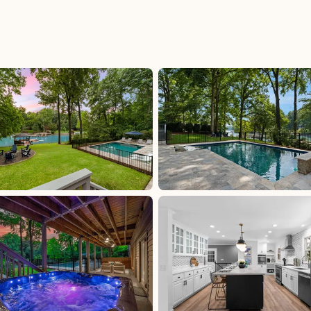
uded
Iredell County Tax: 6.75%, excluded, Paid at
00,
excluded