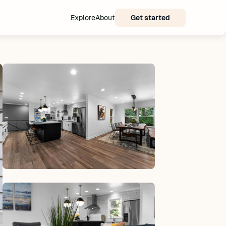
Explore
About
Get started