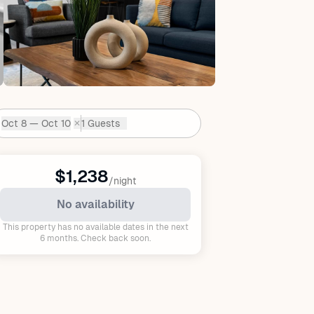
Oct 8 — Oct 10
1 Guests
✕
Dates:
$1,238
/night
No availability
This property has no available dates in the next
6 months. Check back soon.