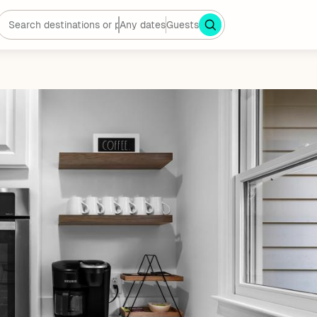
Any dates
Guests