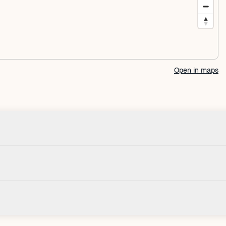
Open in maps
Check-in
House
Check-in after: 4:00 PM
Smoki
Check-out by: 10:00 AM
Taxes