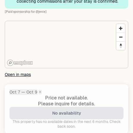
collecting commissions after your stay is confirmed.
[Paid sponsorship for @jenie]
Open in maps
Oct 7 — Oct 9
✕
Dates:
Price not available.
Please inquire for details.
No availability
This property has no available dates in the next 6 months. Check
back soon.