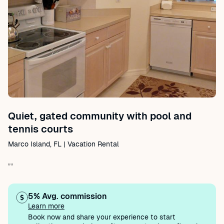
Quiet, gated community with pool and
tennis courts
Marco Island, FL | Vacation Rental
""
5% Avg. commission
Learn more
Book now and share your experience to start