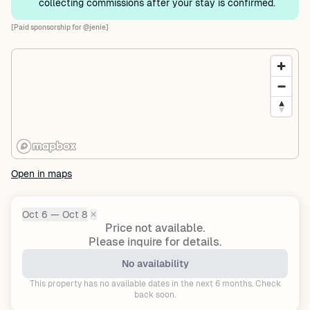
collecting commissions after your stay is confirmed.
[Paid sponsorship for @jenie]
Open in maps
Oct 6 — Oct 8
✕
Dates:
Price not available.
Please inquire for details.
No availability
This property has no available dates in the next 6 months. Check
back soon.