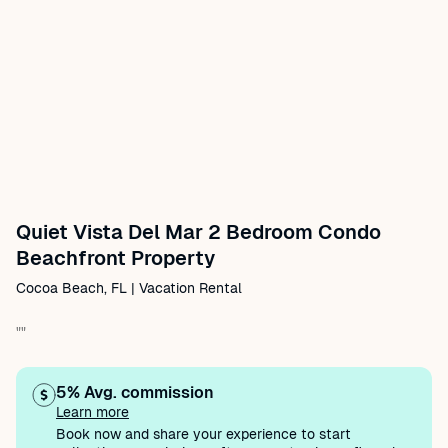
Quiet Vista Del Mar 2 Bedroom Condo
Beachfront Property
Cocoa Beach, FL | Vacation Rental
""
5% Avg. commission
Learn more
Book now and share your experience to start