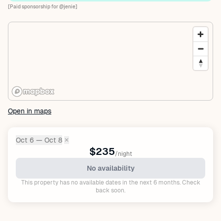
[Paid sponsorship for @jenie]
Open in maps
Oct 6 — Oct 8
✕
Dates:
$235
/night
No availability
This property has no available dates in the next 6 months. Check
back soon.