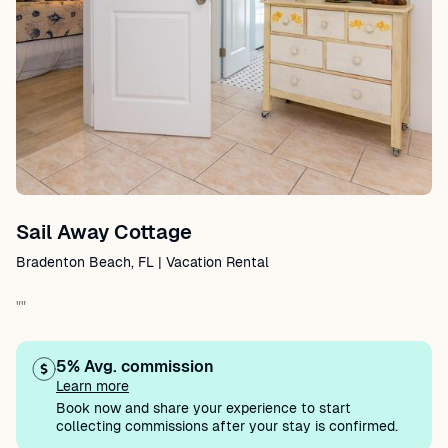
Sail Away Cottage
Bradenton Beach, FL | Vacation Rental
""
5% Avg. commission
Learn more
Book now and share your experience to start
collecting commissions after your stay is confirmed.