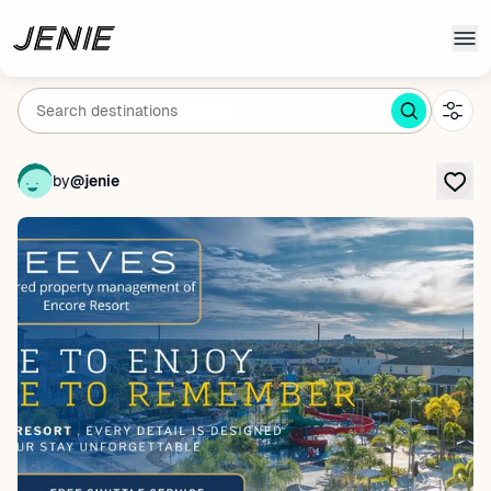
Skip to main content
by
@jenie