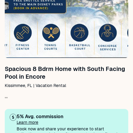
Spacious 8 Bdrm Home with South Facing
Pool in Encore
Kissimmee, FL | Vacation Rental
""
5% Avg. commission
Learn more
Book now and share your experience to start