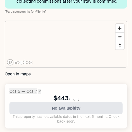
collecting commissions after your stay is confirmed.
[Paid sponsorship for @jenie]
Open in maps
Oct 5 — Oct 7
✕
Dates:
$443
/night
No availability
This property has no available dates in the next 6 months. Check
back soon.