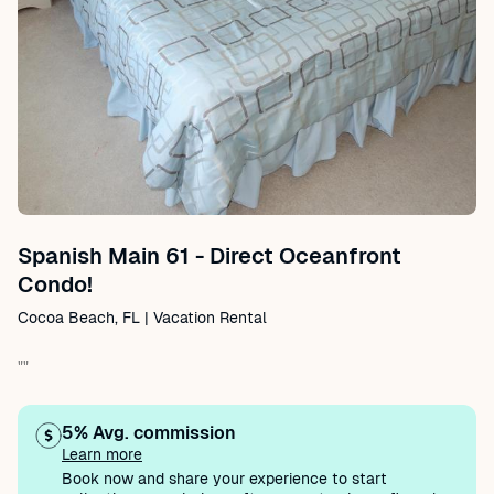
Spanish Main 61 - Direct Oceanfront
Condo!
Cocoa Beach, FL | Vacation Rental
""
5% Avg. commission
Learn more
Book now and share your experience to start