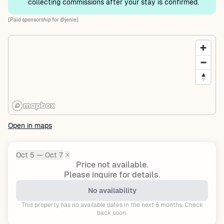
collecting commissions after your stay is confirmed.
[Paid sponsorship for @jenie]
Open in maps
Oct 5 — Oct 7
✕
Dates:
Price not available.
Please inquire for details.
No availability
This property has no available dates in the next 6 months. Check
back soon.