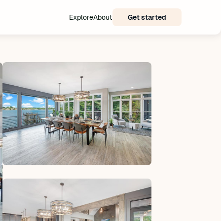
Explore
About
Get started