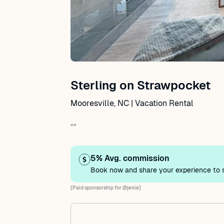
Sterling on Strawpocket
Mooresville, NC | Vacation Rental
""
5% Avg. commission
Book now and share your experience to s
[Paid sponsorship for @jenie]