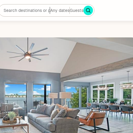
Any dates
Guests