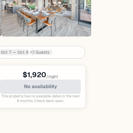
Oct 7 — Oct 9
1 Guests
✕
Dates:
$1,920
/night
No availability
This property has no available dates in the next
6 months. Check back soon.