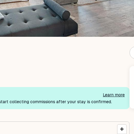
Learn more
tart collecting commissions after your stay is confirmed.