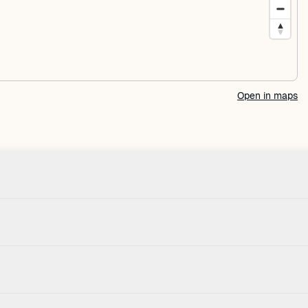
Open in maps
Check-in
House