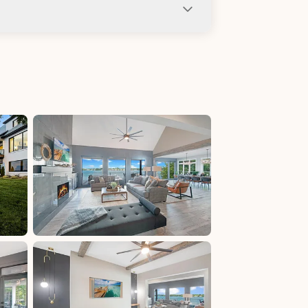
ng not allowed