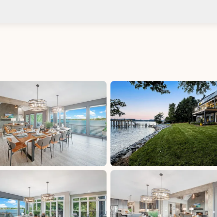
Check-in after: 4:00 PM
Smoki
Check-out by: 10:00 AM
Taxes
uded
Iredell County Tax: 6.75%, excluded, Paid at
00,
excluded