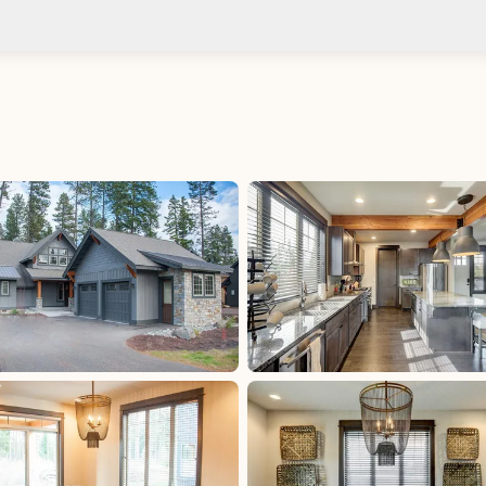
Check-in after: 4:00 PM
Smoki
Check-out by: 11:00 AM
Taxes
uded
Occupancy Tax: 2%, excluded, Paid at excluded
State Sales Tax: 8.3%, excluded, Paid at excluded