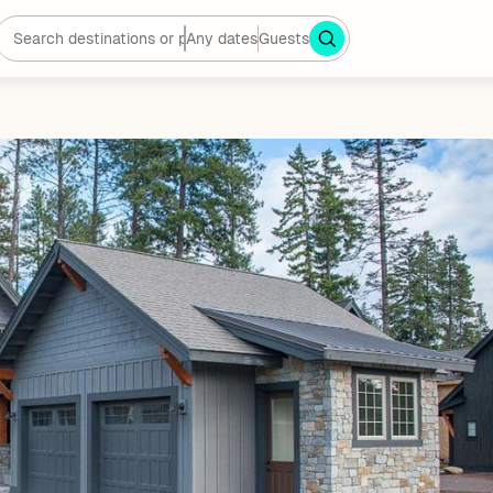
Any dates
Guests