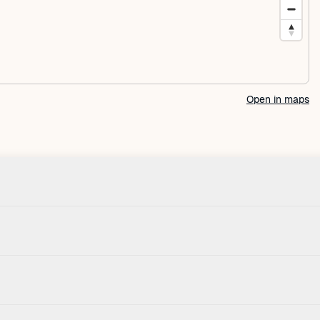
Open in maps
Check-in
House