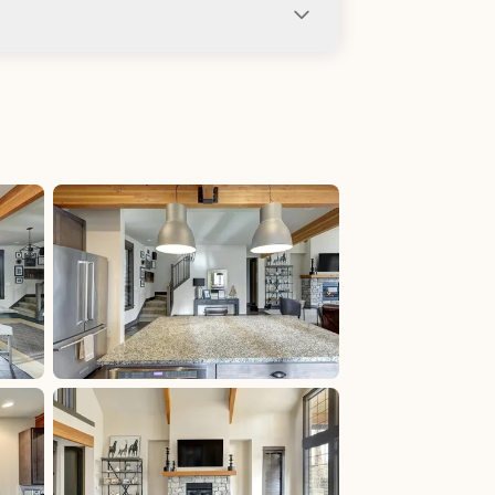
ng not allowed