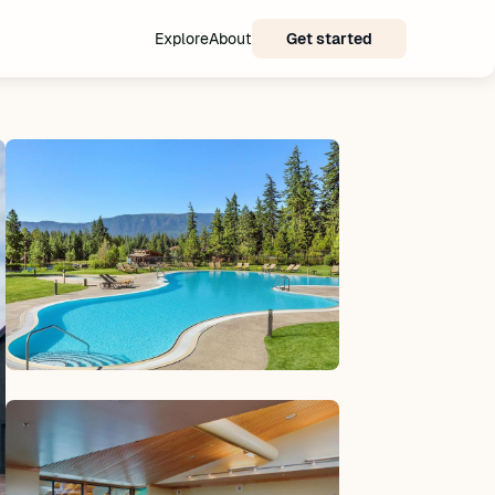
Explore
About
Get started