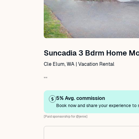
Suncadia 3 Bdrm Home Mod
Cle Elum, WA | Vacation Rental
""
5% Avg. commission
Book now and share your experience to s
[Paid sponsorship for @jenie]