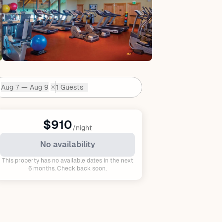
Aug 7 — Aug 9
1 Guests
✕
Dates:
$910
/night
No availability
This property has no available dates in the next
6 months. Check back soon.