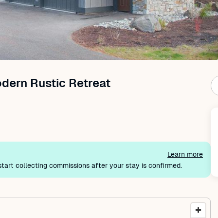
ern Rustic Retreat
Learn more
tart collecting commissions after your stay is confirmed.